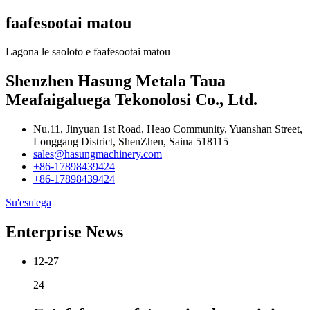
faafesootai matou
Lagona le saoloto e faafesootai matou
Shenzhen Hasung Metala Taua
Meafaigaluega Tekonolosi Co., Ltd.
Nu.11, Jinyuan 1st Road, Heao Community, Yuanshan Street,
Longgang District, ShenZhen, Saina 518115
sales@hasungmachinery.com
+86-17898439424
+86-17898439424
Su'esu'ega
Enterprise News
12-27
24