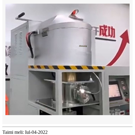
Taimi meli: Iul-04-2022