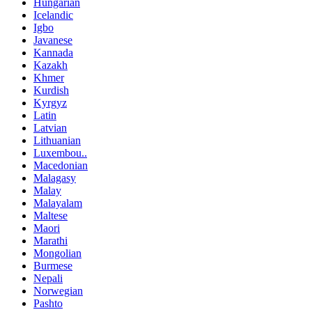
Hungarian
Icelandic
Igbo
Javanese
Kannada
Kazakh
Khmer
Kurdish
Kyrgyz
Latin
Latvian
Lithuanian
Luxembou..
Macedonian
Malagasy
Malay
Malayalam
Maltese
Maori
Marathi
Mongolian
Burmese
Nepali
Norwegian
Pashto