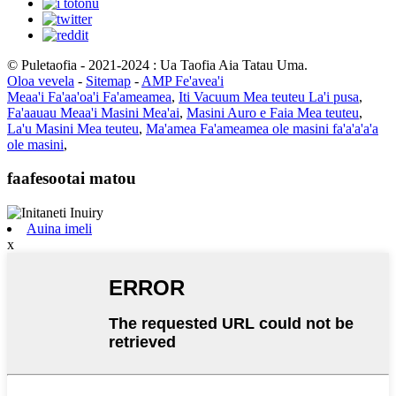
© Puletaofia - 2021-2024 : Ua Taofia Aia Tatau Uma.
Oloa vevela
-
Sitemap
-
AMP Fe'avea'i
Meaa'i Fa'aa'oa'i Fa'ameamea
,
Iti Vacuum Mea teuteu La'i pusa
,
Fa'aauau Meaa'i Masini Mea'ai
,
Masini Auro e Faia Mea teuteu
,
La'u Masini Mea teuteu
,
Ma'amea Fa'ameamea ole masini fa'a'a'a'a
ole masini
,
faafesootai matou
Auina imeli
x