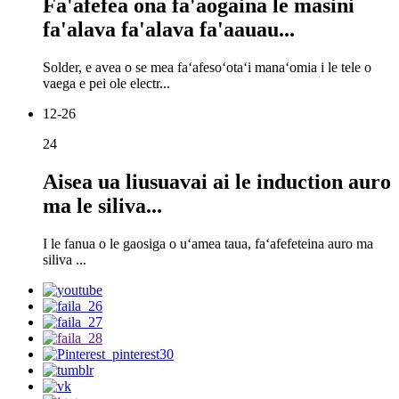
Fa'afefea ona fa'aogaina le masini
fa'alava fa'alava fa'aauau...
Solder, e avea o se mea faʻafesoʻotaʻi manaʻomia i le tele o
vaega e pei ole electr...
12-26
24
Aisea ua liusuavai ai le induction auro
ma le siliva...
I le fanua o le gaosiga o uʻamea taua, faʻafefeteina auro ma
siliva ...