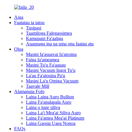
Aiga
Faatatau ia tatou
Tusipasi
Taamiloga Falegaosimea
Kamupani Fa'aaliga
Auaunaga ina ua uma ona faatau atu
Oloa
Masini fa'asuavai fa'atosina
Faiga fa'ameamea
Masini Tu'u Fa'aauau
Masini Vacuum Ingot Tu'u
La'au Fa'atosina Pa'u
Masini La'u Omiga Vacuum
Taavale Mill
Alamanuia Fofo
Laina Laina Auro Bullion
Laina Fa'apalapala Auro
Laina o tupe siliva
Laina La'i Mea'ai Siliva Auro
Laina Fa'amea Mea'ai Platinum
Laina Gaosia Uaea Nonoa
FAQs