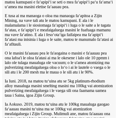
matou kamupani e faʻapipiʻi se seti o mea faʻapipiʻi paʻu faʻamaʻi
uʻamea ma masini eletise faʻaauau pea.
E tusa ai ma manaoga o oloa ma manaoga faʻapitoa a Zijin
Mining, na vave tali atu le matou kamupani. E ala i le
malamalama i le siosiomaga faʻapipiʻi i luga o le saite a le tagata
faʻatau, e faʻapipiʻi e meafaigaluega masini le fuafuaga mamanu
ma vave faʻatino. E ala i fesoʻotaʻiga faifaipea ma faʻapipiʻi
faʻatasi ma inisinia i luga o le saite, matou te manumalo faʻatasi ai
faʻafitauli.
O le masini fa'aauau pea le fa'aogaina o masini e fa'aauau pea
ona lafoa'i le oloa fa'atasi ai ma le okesene i lalo ole 10 ppmm i
lalo ole tulaga maualuga ole vacuum; o le u'amea atomizing ma
pulverizing meafaigaluega oloa o loʻo i ai le lautele o vaega o le
sili atu i le 200 mesh ma le maua o le sili atu i le 90%.
Ia Iuni. 2018, na matou tuʻuina atu se 5kg platinum-rhodium
alloy maualuga masini smelting masini ma 100kg vai atomization
pulverizing meafaigaluega i le vaega sili ona faamama uamea
taua i Saina, igoa Zijin Group.
Ia Aokuso. 2019, matou tuʻuina atu le 100kg maualuga gaogao
faʻaauau masini tuʻuina ma se 100kg vai atomization
meafaigaluega i Zijin Group. Mulimuli ane, matou fa'aauau ona