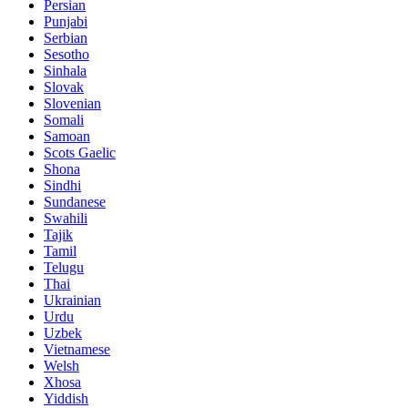
Persian
Punjabi
Serbian
Sesotho
Sinhala
Slovak
Slovenian
Somali
Samoan
Scots Gaelic
Shona
Sindhi
Sundanese
Swahili
Tajik
Tamil
Telugu
Thai
Ukrainian
Urdu
Uzbek
Vietnamese
Welsh
Xhosa
Yiddish