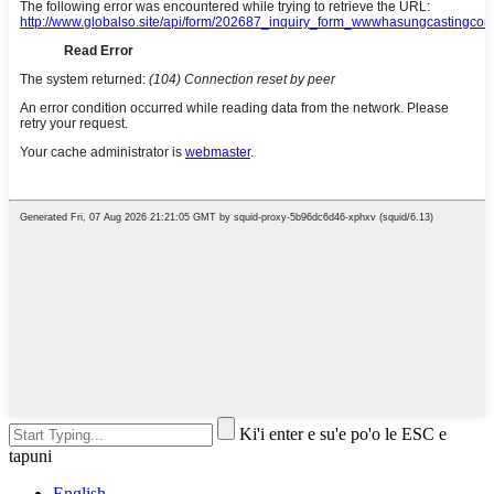
Ki'i enter e su'e po'o le ESC e
tapuni
English