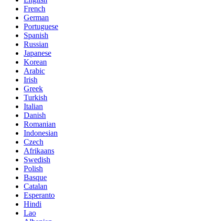
French
German
Portuguese
Spanish
Russian
Japanese
Korean
Arabic
Irish
Greek
Turkish
Italian
Danish
Romanian
Indonesian
Czech
Afrikaans
Swedish
Polish
Basque
Catalan
Esperanto
Hindi
Lao