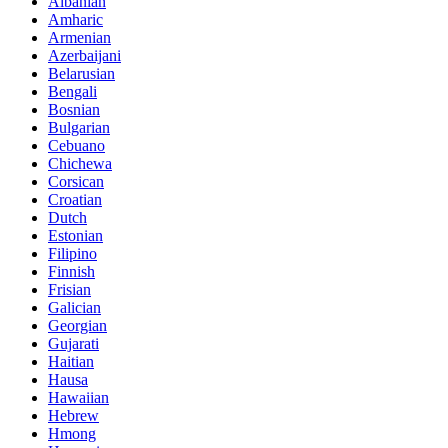
Albanian
Amharic
Armenian
Azerbaijani
Belarusian
Bengali
Bosnian
Bulgarian
Cebuano
Chichewa
Corsican
Croatian
Dutch
Estonian
Filipino
Finnish
Frisian
Galician
Georgian
Gujarati
Haitian
Hausa
Hawaiian
Hebrew
Hmong