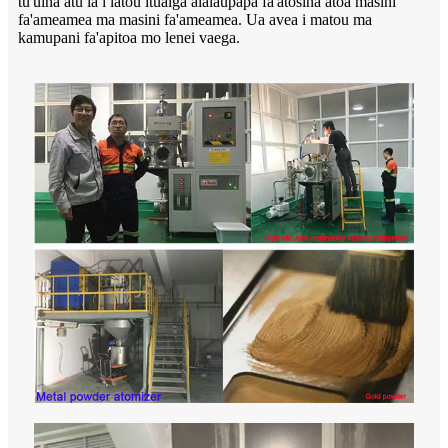
tu'uina atu ia i latou ituaiga alalaupapa fa'atosina atoa masini
fa'ameamea ma masini fa'ameamea. Ua avea i matou ma
kamupani fa'apitoa mo lenei vaega.