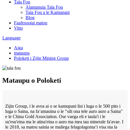
Tala Fou
Alamanuia Tala Fou
Tala Fou a le Kamupani
Blog
Faafesootai matou
Vitio
Language
Aiga
mataupu
Poloketi i Zijin Mining Group
Mataupu o Poloketi
Zijin Group, i le avea ai o se kamupani lisi i luga o le 500 pito i
luga o Saina, na faʻamauina o le "sili ona tele auro auro a Saina"
e le China Gold Association. Ose vaega eli e taula'i i le
su'esu'eina ma le atina'eina o auro ma mea tau minerale fa'avae. I
le 2018, sa matou sainia se maliega felagolagomaʻi visa ma la